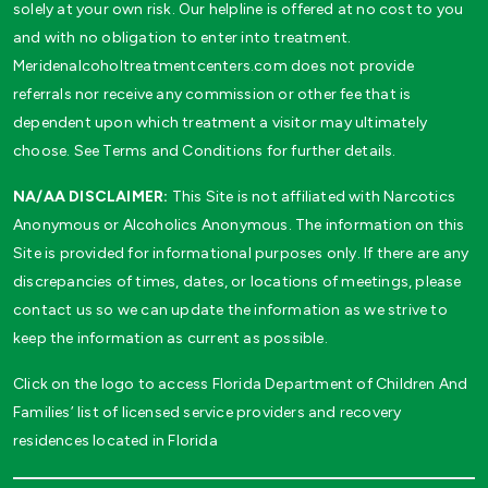
solely at your own risk. Our helpline is offered at no cost to you
and with no obligation to enter into treatment.
Meridenalcoholtreatmentcenters.com does not provide
referrals nor receive any commission or other fee that is
dependent upon which treatment a visitor may ultimately
choose. See Terms and Conditions for further details.
NA/AA DISCLAIMER:
This Site is not affiliated with Narcotics
Anonymous or Alcoholics Anonymous. The information on this
Site is provided for informational purposes only. If there are any
discrepancies of times, dates, or locations of meetings, please
contact us so we can update the information as we strive to
keep the information as current as possible.
Click on the logo to access Florida Department of Children And
Families’ list of licensed service providers and recovery
residences located in Florida