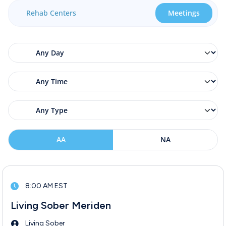
Rehab Centers
Meetings
AA
NA
8:00 AM EST
Living Sober Meriden
Living Sober