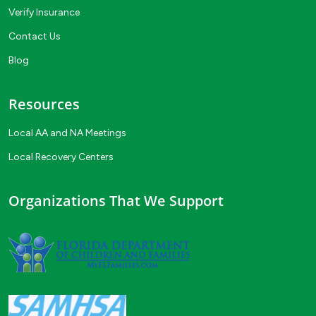
Verify Insurance
Contact Us
Blog
Resources
Local AA and NA Meetings
Local Recovery Centers
Organizations That We Support