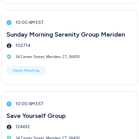
10:00 AM EST
Sunday Morning Serenity Group Meriden
102714
34 Center Street, Meriden, CT, 06450
Open Meeting
10:00 AM EST
Save Yourself Group
124612
34 Center Street, Meriden, CT, 06450