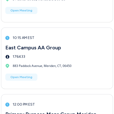
Open Meeting
10:15 AM EST
East Campus AA Group
176433
883 Paddock Avenue, Meriden, CT, 06450
Open Meeting
12:00 PM EST