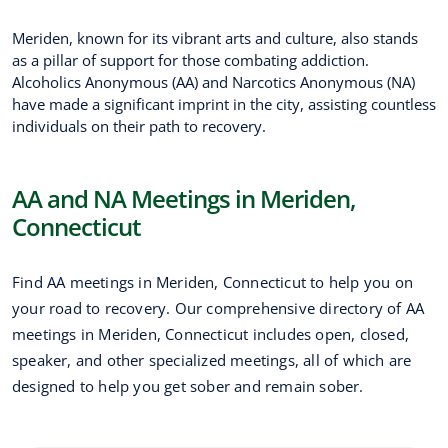
Meriden, known for its vibrant arts and culture, also stands
as a pillar of support for those combating addiction.
Alcoholics Anonymous (AA) and Narcotics Anonymous (NA)
have made a significant imprint in the city, assisting countless
individuals on their path to recovery.
AA and NA Meetings in Meriden,
Connecticut
Find AA meetings in Meriden, Connecticut to help you on
your road to recovery. Our comprehensive directory of AA
meetings in Meriden, Connecticut includes open, closed,
speaker, and other specialized meetings, all of which are
designed to help you get sober and remain sober.