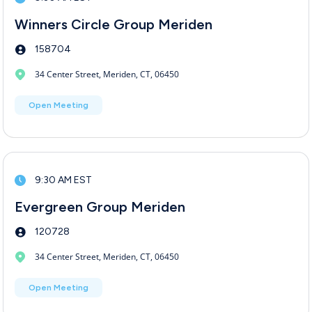
Winners Circle Group Meriden
158704
34 Center Street, Meriden, CT, 06450
Open Meeting
9:30 AM EST
Evergreen Group Meriden
120728
34 Center Street, Meriden, CT, 06450
Open Meeting