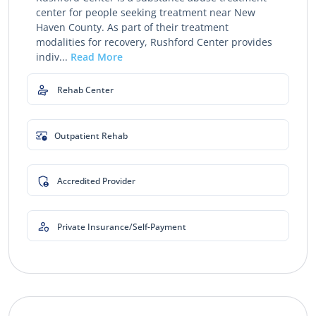
center for people seeking treatment near New
Haven County. As part of their treatment
modalities for recovery, Rushford Center provides
indiv...
Read More
Rehab Center
Outpatient Rehab
Accredited Provider
Private Insurance/Self-Payment