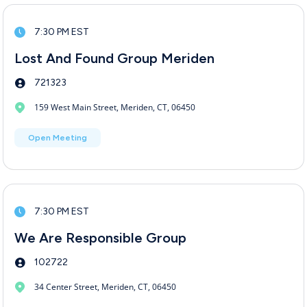
7:30 PM EST
Lost And Found Group Meriden
721323
159 West Main Street, Meriden, CT, 06450
Open Meeting
7:30 PM EST
We Are Responsible Group
102722
34 Center Street, Meriden, CT, 06450