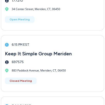
177210
34 Center Street, Meriden, CT, 06450
Open Meeting
6:15 PM EST
Keep It Simple Group Meriden
697575
883 Paddock Avenue, Meriden, CT, 06450
Closed Meeting