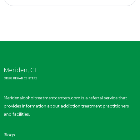
Meriden, CT
DRUG REHAB CENTERS
Meridenalcoholtreatmentcenters.com is a referral service that
provides information about addiction treatment practitioners
and facilities.
Blogs