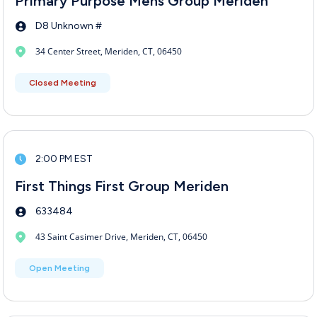
Primary Purpose Mens Group Meriden
D8 Unknown #
34 Center Street, Meriden, CT, 06450
Closed Meeting
2:00 PM EST
First Things First Group Meriden
633484
43 Saint Casimer Drive, Meriden, CT, 06450
Open Meeting