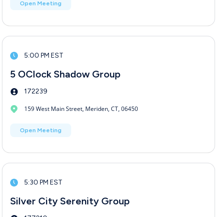
Open Meeting
5:00 PM EST
5 OClock Shadow Group
172239
159 West Main Street, Meriden, CT, 06450
Open Meeting
5:30 PM EST
Silver City Serenity Group