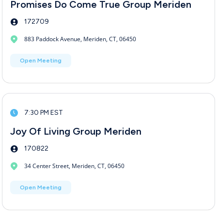
Promises Do Come True Group Meriden
172709
883 Paddock Avenue, Meriden, CT, 06450
Open Meeting
7:30 PM EST
Joy Of Living Group Meriden
170822
34 Center Street, Meriden, CT, 06450
Open Meeting