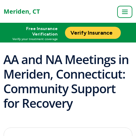
Meriden, CT
Free Insurance
Verify Insurance
Verification
Verify your treatment coverage
AA and NA Meetings in
Meriden, Connecticut:
Community Support
for Recovery