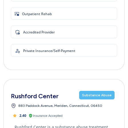
Outpatient Rehab
Accredited Provider
Private Insurance/Self-Payment
Rushford Center
Substance Abuse
883 Paddock Avenue, Meriden, Connecticut, 06450
2.40
Insurance Accepted
Rushford Center is a substance abuse treatment