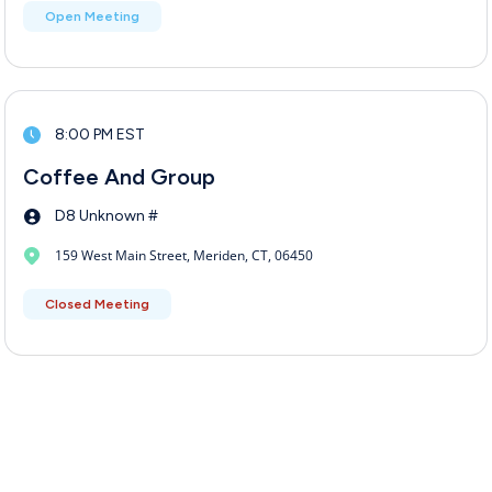
Open Meeting
8:00 PM EST
Coffee And Group
D8 Unknown #
159 West Main Street, Meriden, CT, 06450
Closed Meeting