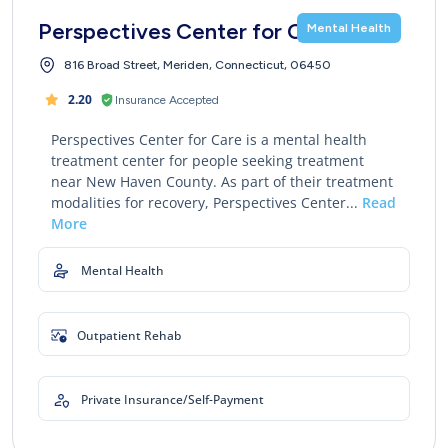
Perspectives Center for Care
Mental Health
816 Broad Street, Meriden, Connecticut, 06450
2.20
Insurance Accepted
Perspectives Center for Care is a mental health
treatment center for people seeking treatment
near New Haven County. As part of their treatment
modalities for recovery, Perspectives Center...
Read
More
Mental Health
Outpatient Rehab
Private Insurance/Self-Payment