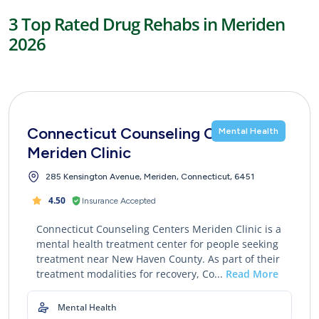
3 Top Rated Drug Rehabs in Meriden
2026
Connecticut Counseling Centers
Mental Health
Meriden Clinic
285 Kensington Avenue, Meriden, Connecticut, 6451
4.50
Insurance Accepted
Connecticut Counseling Centers Meriden Clinic is a
mental health treatment center for people seeking
treatment near New Haven County. As part of their
treatment modalities for recovery, Co...
Read More
Mental Health