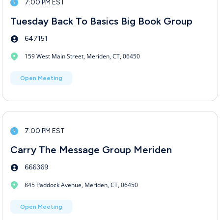
7:00 PM EST
Tuesday Back To Basics Big Book Group
647151
159 West Main Street, Meriden, CT, 06450
Open Meeting
7:00 PM EST
Carry The Message Group Meriden
666369
845 Paddock Avenue, Meriden, CT, 06450
Open Meeting