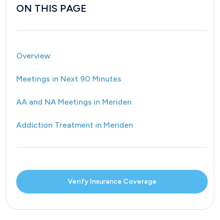
ON THIS PAGE
Overview
Meetings in Next 90 Minutes
AA and NA Meetings in Meriden
Addiction Treatment in Meriden
Verify Insurance Coverage