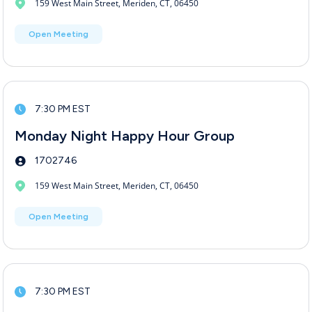
159 West Main Street, Meriden, CT, 06450
Open Meeting
7:30 PM EST
Monday Night Happy Hour Group
1702746
159 West Main Street, Meriden, CT, 06450
Open Meeting
7:30 PM EST