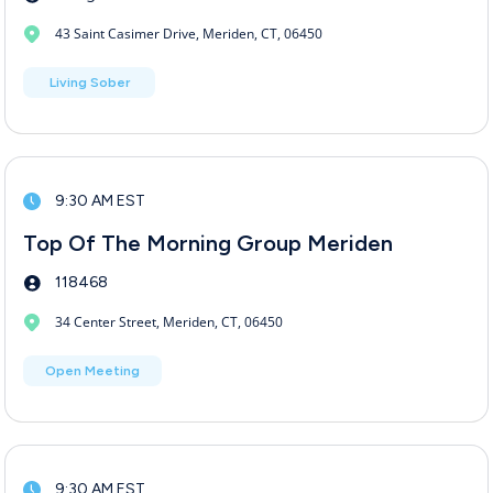
43 Saint Casimer Drive, Meriden, CT, 06450
Living Sober
9:30 AM EST
Top Of The Morning Group Meriden
118468
34 Center Street, Meriden, CT, 06450
Open Meeting
9:30 AM EST