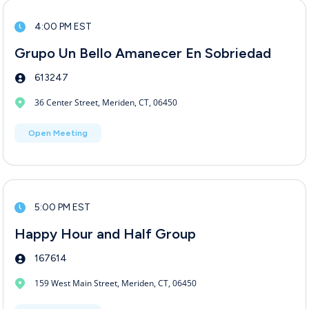
4:00 PM EST
Grupo Un Bello Amanecer En Sobriedad
613247
36 Center Street, Meriden, CT, 06450
Open Meeting
5:00 PM EST
Happy Hour and Half Group
167614
159 West Main Street, Meriden, CT, 06450