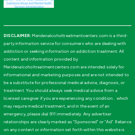
DISCLAIMER:
Meridenalcoholtreatmentcenters.com is a third-
party information service for consumers who are dealing with
addiction or seeking information on addiction treatment. All
content and information provided by
Meridenalcoholtreatmentcenters.com are intended solely for
informational and marketing purposes and are not intended to
be a substitute for professional medical advice, diagnosis, or
treatment. You should always seek medical advice from a
licensed caregiver if you are experiencing any condition… which
may require medical treatment, and in the event of an
emergency, please dial 911 immediately. Any advertiser
relationships are clearly marked as “Sponsored” or “Ad”. Reliance
on any content or information set forth within this website is