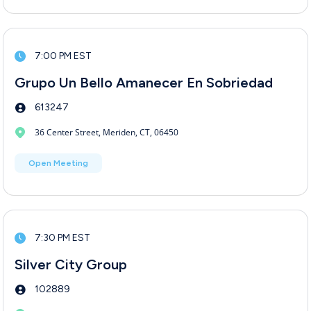
7:00 PM EST
Grupo Un Bello Amanecer En Sobriedad
613247
36 Center Street, Meriden, CT, 06450
Open Meeting
7:30 PM EST
Silver City Group
102889